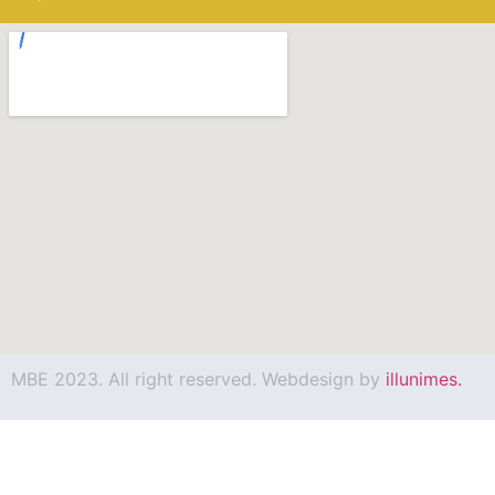
MBE 2023. All right reserved. Webdesign by
illunimes.