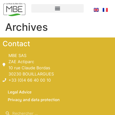
Archives
Contact
MBE SAS
ZAE Actiparc
10 rue Claude Bordas
30230 BOUILLARGUES
+33 (0)4 66 40 00 10
Legal Advice
Privacy and data protection